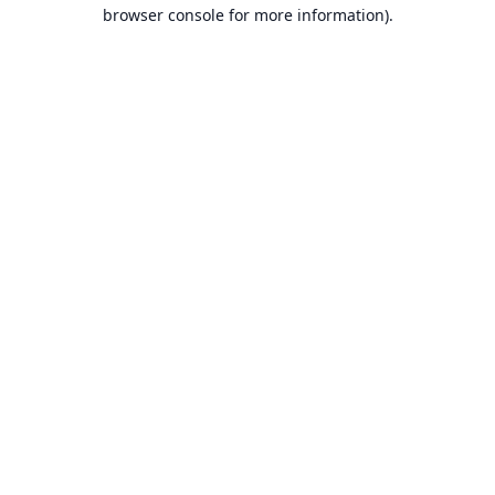
browser console for more information).