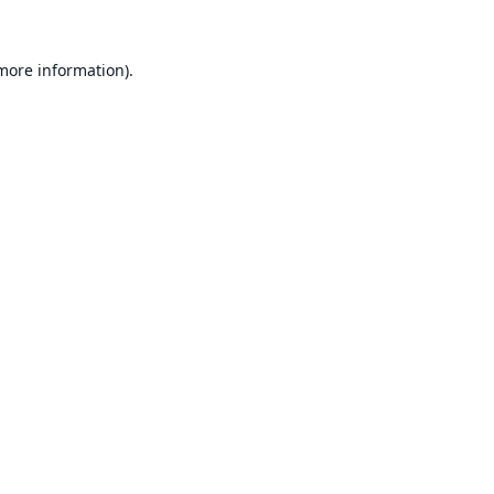
 more information).