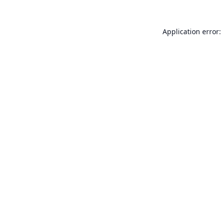
Application error: