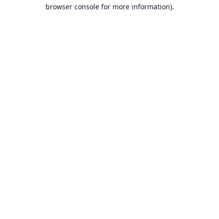
browser console for more information).