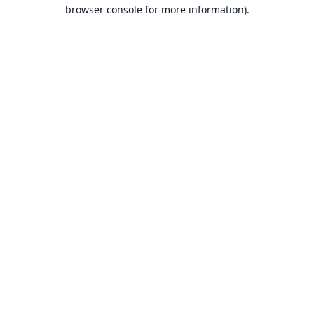
browser console for more information).